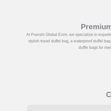
Premium 
At Pranshi Global Exim, we specialize in exportin
stylish travel duffel bag, a waterproof duffel ba
duffle bags for men
C