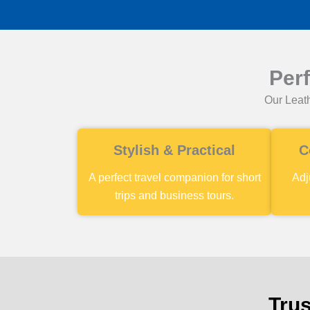
Per
Our Leath
Stylish & Practical
C
A perfect travel companion for short
Adj
trips and business tours.
Trus