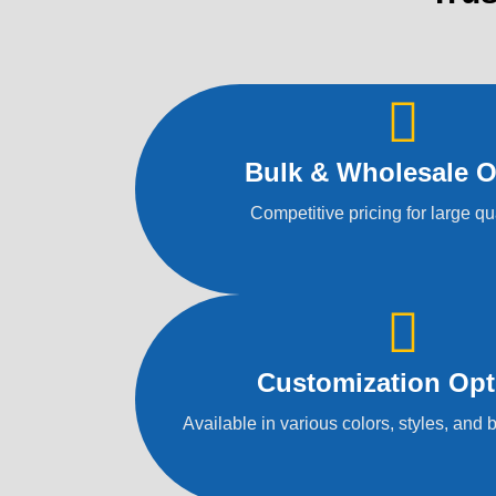
Bulk & Wholesale O
Competitive pricing for large qu
Customization Opt
Available in various colors, styles, and 