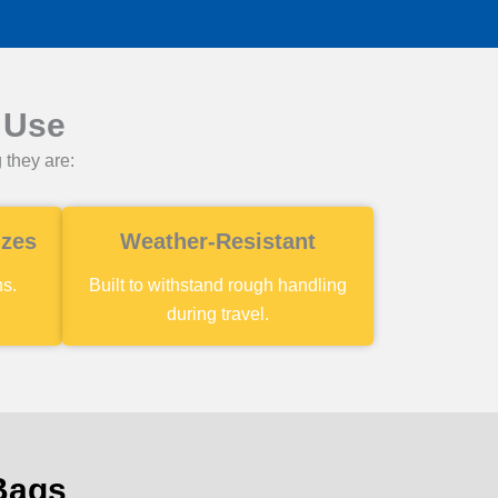
 Use
 they are:
izes
Weather-Resistant
ns.
Built to withstand rough handling
during travel.
 Bags