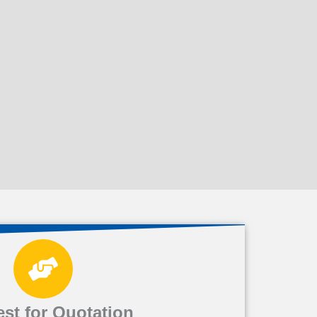
st for Quotation