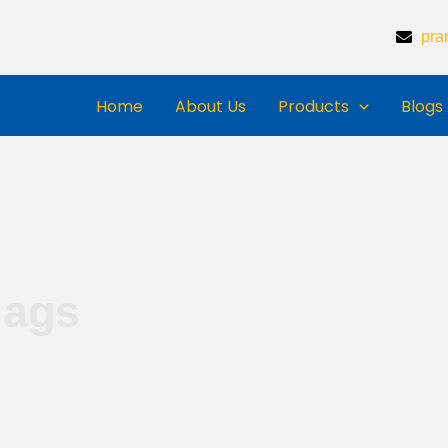
pra
Home
About Us
Products
Blogs
Bags