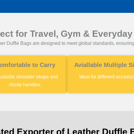
fect for Travel, Gym & Everyday
er Duffle Bags are designed to meet global standards, ensuring
omfortable to Carry
Aviallable Multiple S
ustable shoulder straps and
Ideal for different occasio
sturdy handles.
ted Exporter of Leather Duffle