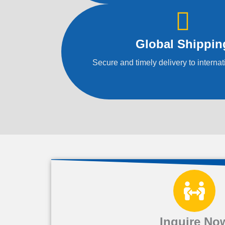
Global Shippin
Secure and timely delivery to internat
Inquire No