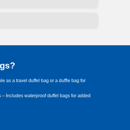
ags?
le as a travel duffel bag or a duffle bag for
 – Includes waterproof duffel bags for added