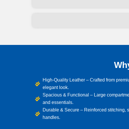
Why
High-Quality Leather – Crafted from premiu
elegant look.
Spacious & Functional – Large compartment
and essentials.
Durable & Secure – Reinforced stitching, s
handles.