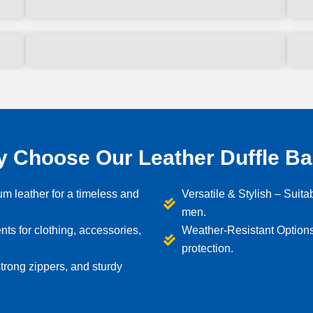
 Choose Our Leather Duffle B
m leather for a timeless and
Versatile & Stylish – Suitab
men.
s for clothing, accessories,
Weather-Resistant Options
protection.
trong zippers, and sturdy