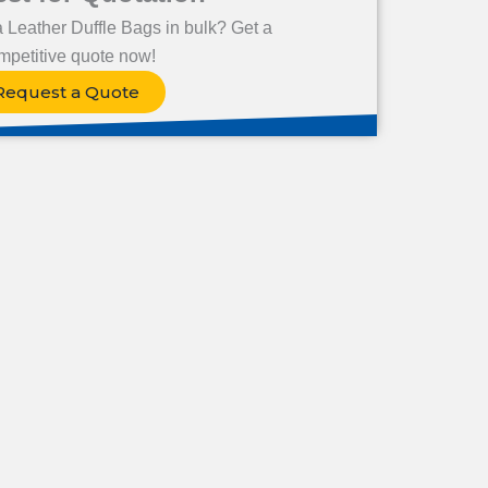
a Leather Duffle Bags in bulk? Get a
mpetitive quote now!
Request a Quote