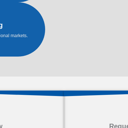
g
ional markets.
w
Reque