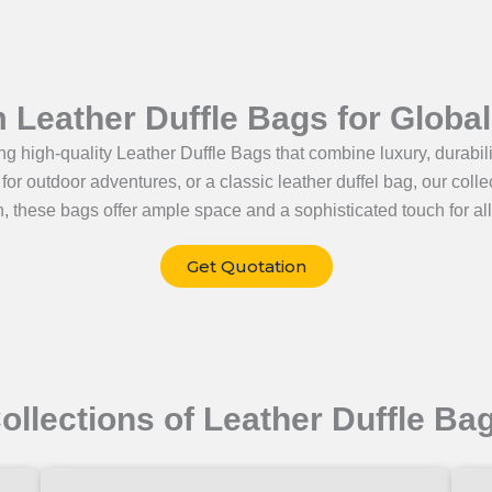
Leather Duffle Bags for Globa
g high-quality Leather Duffle Bags that combine luxury, durabilit
g for outdoor adventures, or a classic leather duffel bag, our col
, these bags offer ample space and a sophisticated touch for all
Get Quotation
ollections of Leather Duffle Ba