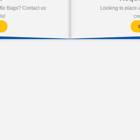
fle Bags? Contact us
Looking to place 
ls!
co