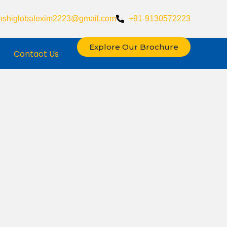
nshiglobalexim2223@gmail.com
+91-9130572223
Explore Our Brochure
Contact Us