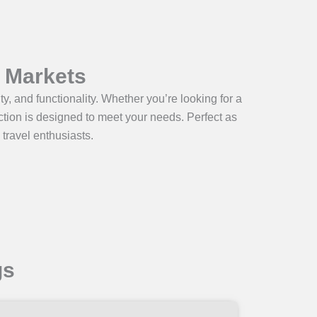
l Markets
y, and functionality. Whether you’re looking for a
lection is designed to meet your needs. Perfect as
 travel enthusiasts.
gs