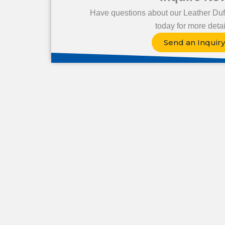
Have questions about our Leather Duf
today for more detai
Send an Inquiry