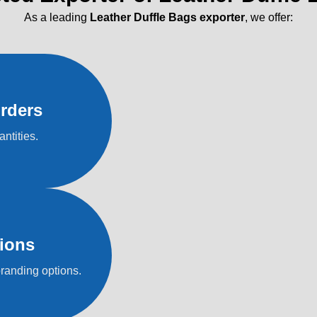
As a leading
Leather Duffle Bags exporter
, we offer:
rders
antities.
ions
branding options.