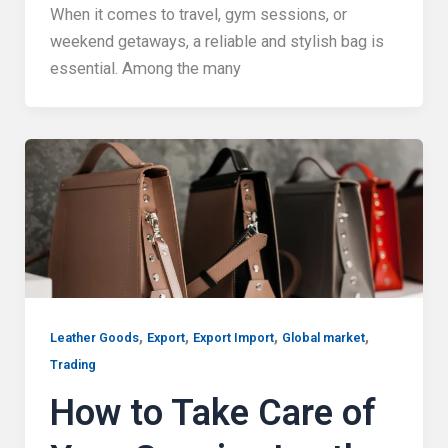
When it comes to travel, gym sessions, or
weekend getaways, a reliable and stylish bag is
essential. Among the many
,
,
,
,
Leather Goods
Export
Export Import
Global market
Trading
How to Take Care of