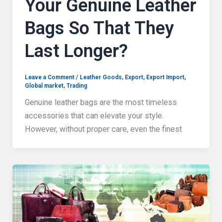
Your Genuine Leather
Bags So That They
Last Longer?
Leave a Comment
/
Leather Goods
,
Export
,
Export Import
,
Global market
,
Trading
Genuine leather bags are the most timeless
accessories that can elevate your style.
However, without proper care, even the finest