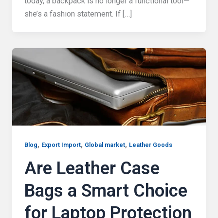
today, a backpack is no longer a functional tool—
she’s a fashion statement. If […]
,
,
,
Blog
Export Import
Global market
Leather Goods
Are Leather Case
Bags a Smart Choice
for Laptop Protection