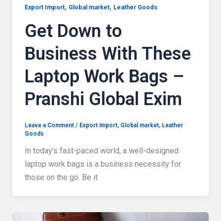
,
,
Export Import
Global market
Leather Goods
Get Down to
Business With These
Laptop Work Bags –
Pranshi Global Exim
Leave a Comment
/
Export Import
,
Global market
,
Leather
Goods
In today’s fast-paced world, a well-designed
laptop work bags is a business necessity for
those on the go. Be it