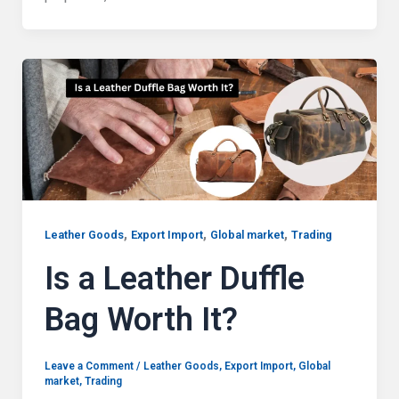
,
,
,
Leather Goods
Export Import
Global market
Trading
Is a Leather Duffle
Bag Worth It?
Leave a Comment
/
Leather Goods
,
Export Import
,
Global
market
,
Trading