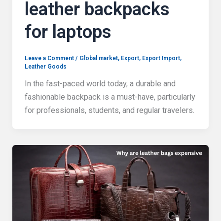
leather backpacks
for laptops
Leave a Comment
/
Global market
,
Export
,
Export Import
,
Leather Goods
In the fast-paced world today, a durable and
fashionable backpack is a must-have, particularly
for professionals, students, and regular travelers.