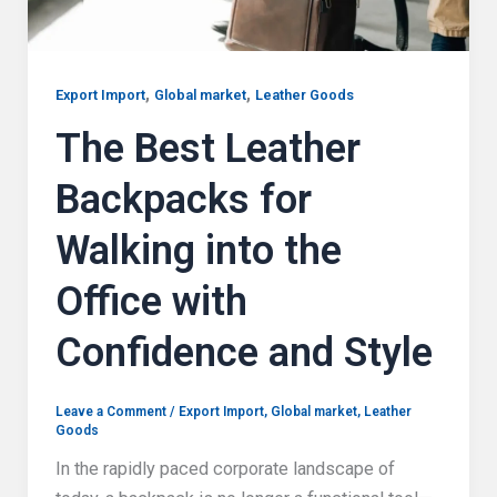
,
,
Export Import
Global market
Leather Goods
The Best Leather
Backpacks for
Walking into the
Office with
Confidence and Style
Leave a Comment
/
Export Import
,
Global market
,
Leather
Goods
In the rapidly paced corporate landscape of