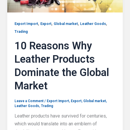
,
,
,
,
Export Import
Export
Global market
Leather Goods
Trading
10 Reasons Why
Leather Products
Dominate the Global
Market
Leave a Comment
/
Export Import
,
Export
,
Global market
,
Leather Goods
,
Trading
Leather products have survived for centuries,
which would translate into an emblem of