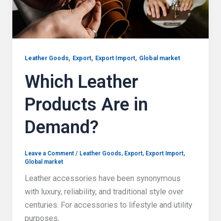
,
,
,
Leather Goods
Export
Export Import
Global market
Which Leather
Products Are in
Demand?
Leave a Comment
/
Leather Goods
,
Export
,
Export Import
,
Global market
Leather accessories have been synonymous
with luxury, reliability, and traditional style over
centuries. For accessories to lifestyle and utility
purposes,