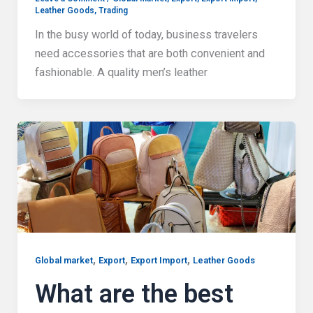
Leather Goods
,
Trading
In the busy world of today, business travelers
need accessories that are both convenient and
fashionable. A quality men’s leather
,
,
,
Global market
Export
Export Import
Leather Goods
What are the best