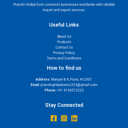
Pranshi Global Exim connects businesses worldwide with reliable
import and export services.
Useful Links
About Us
Products
Contact Us
Privacy Policy
Terms and Conditions
How to find us
Address:
Manjari B.K, Pune, 412307.
Email:
pranshiglobalexim2223@gmail.com
Phone:
+91 9130572223
Stay Connected