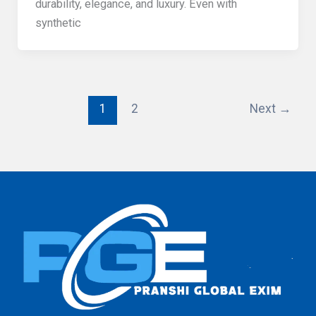
durability, elegance, and luxury. Even with
synthetic
1
2
Next
→