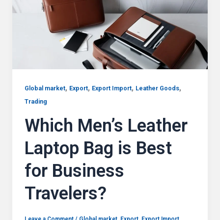
,
,
,
,
Global market
Export
Export Import
Leather Goods
Trading
Which Men’s Leather
Laptop Bag is Best
for Business
Travelers?
Leave a Comment
/
Global market
,
Export
,
Export Import
,