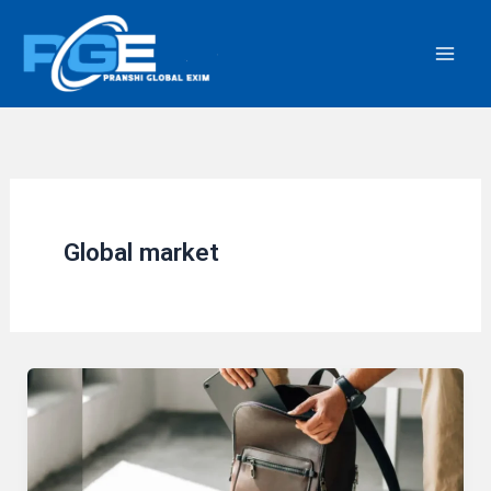
Skip
to
content
Global market