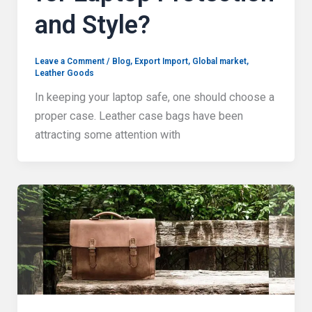
and Style?
Leave a Comment
/
Blog
,
Export Import
,
Global market
,
Leather Goods
In keeping your laptop safe, one should choose a
proper case. Leather case bags have been
attracting some attention with