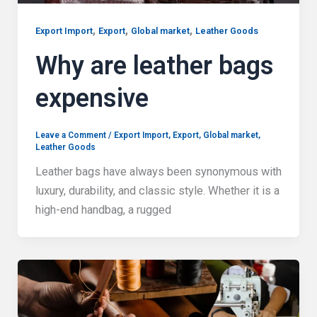
,
,
,
Export Import
Export
Global market
Leather Goods
Why are leather bags
expensive
Leave a Comment
/
Export Import
,
Export
,
Global market
,
Leather Goods
Leather bags have always been synonymous with
luxury, durability, and classic style. Whether it is a
high-end handbag, a rugged